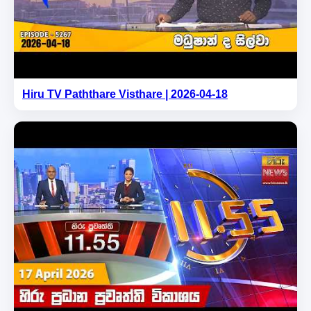
Hiru TV Paththare Visthare | 2026-04-18