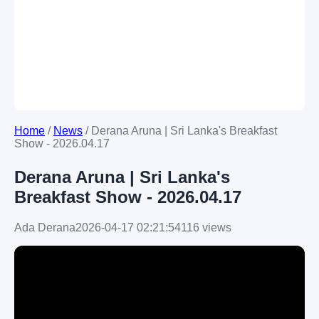
Home
/
News
/
Derana Aruna | Sri Lanka's Breakfast
Show - 2026.04.17
Derana Aruna | Sri Lanka's
Breakfast Show - 2026.04.17
Ada Derana
2026-04-17 02:21:54
116 views