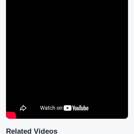
Related Videos