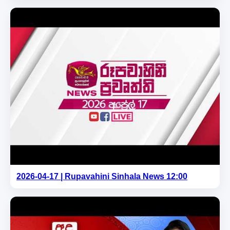
2026-04-17 | Rupavahini Sinhala News 12:00