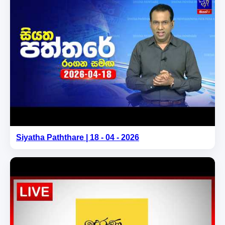
Siyatha Paththare | 18 - 04 - 2026