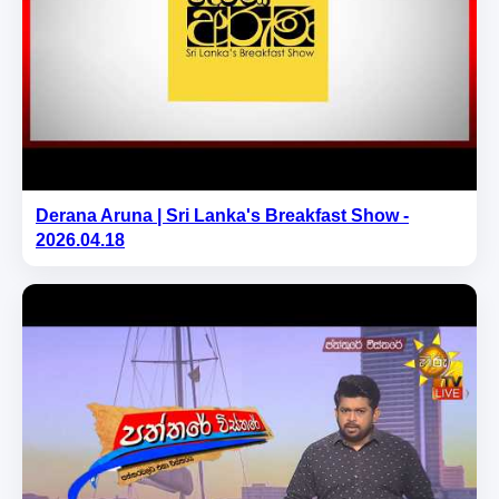
Derana Aruna | Sri Lanka's Breakfast Show -
2026.04.18