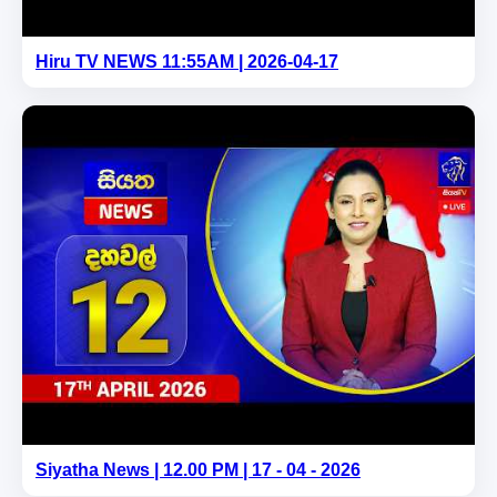
Hiru TV NEWS 11:55AM | 2026-04-17
Siyatha News | 12.00 PM | 17 - 04 - 2026