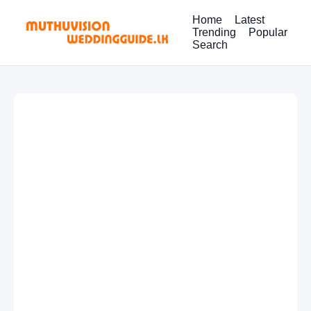
Home
Latest
Trending
Popular
Search