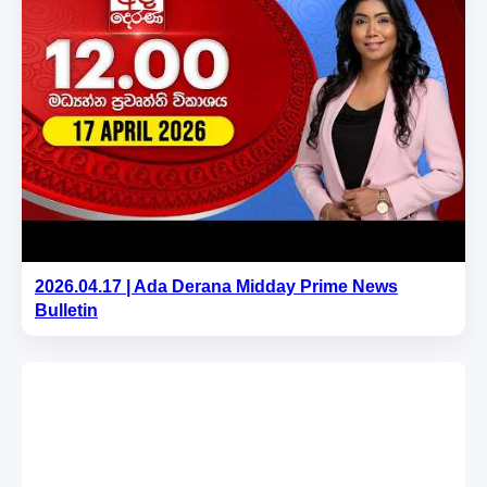
2026.04.17 | Ada Derana Midday Prime News
Bulletin