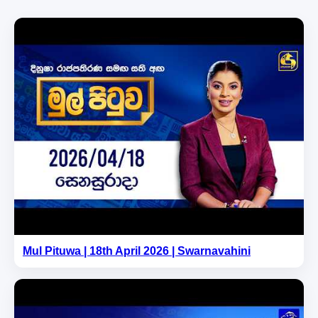
Mul Pituwa | 18th April 2026 | Swarnavahini