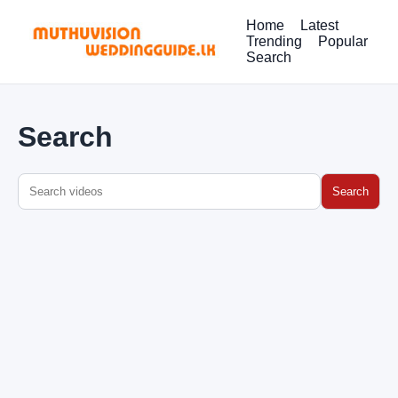
Home
Latest
Trending
Popular
Search
Search
Search