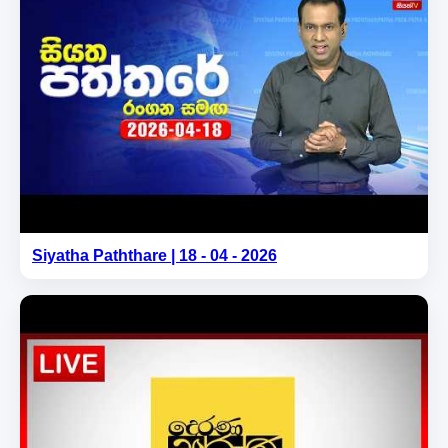
Siyatha Paththare | 18 - 04 - 2026