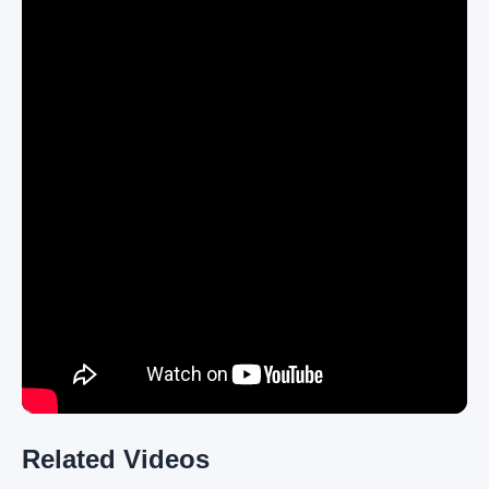
Related Videos