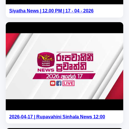
Siyatha News | 12.00 PM | 17 - 04 - 2026
2026-04-17 | Rupavahini Sinhala News 12:00