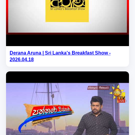
Derana Aruna | Sri Lanka's Breakfast Show -
2026.04.18