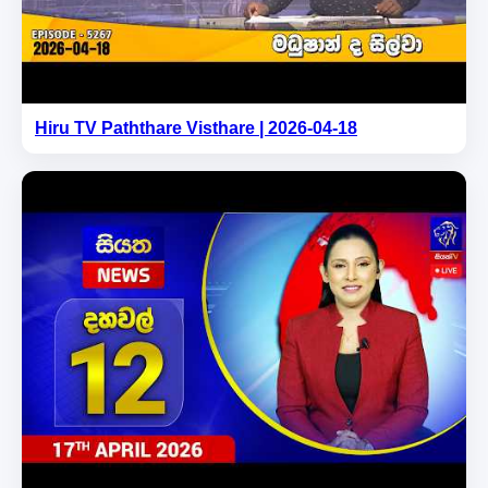
Hiru TV Paththare Visthare | 2026-04-18