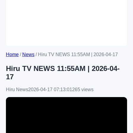
Home
/
News
/
Hiru TV NEWS 11:55AM | 2026-04-17
Hiru TV NEWS 11:55AM | 2026-04-
17
Hiru News
2026-04-17 07:13:01
265 views