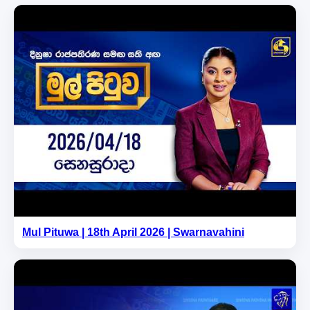
Mul Pituwa | 18th April 2026 | Swarnavahini