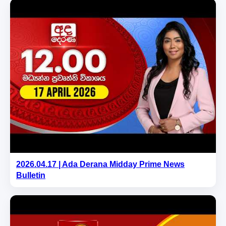
2026.04.17 | Ada Derana Midday Prime News
Bulletin