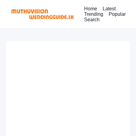
Home
Latest
Trending
Popular
Search