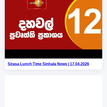
Sirasa Lunch Time Sinhala News | 17.04.2026