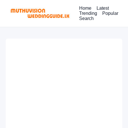
Home
Latest
Trending
Popular
Search