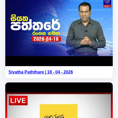
Siyatha Paththare | 18 - 04 - 2026