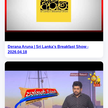
Derana Aruna | Sri Lanka's Breakfast Show -
2026.04.18