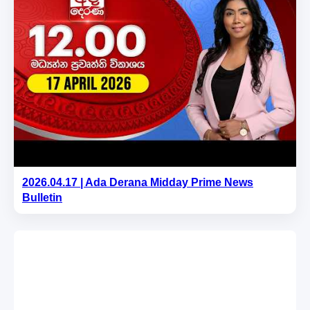
2026.04.17 | Ada Derana Midday Prime News
Bulletin