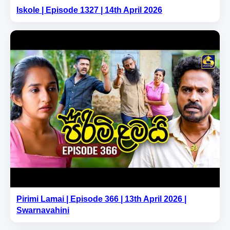
Iskole | Episode 1327 | 14th April 2026
Pirimi Lamai | Episode 366 | 13th April 2026 |
Swarnavahini