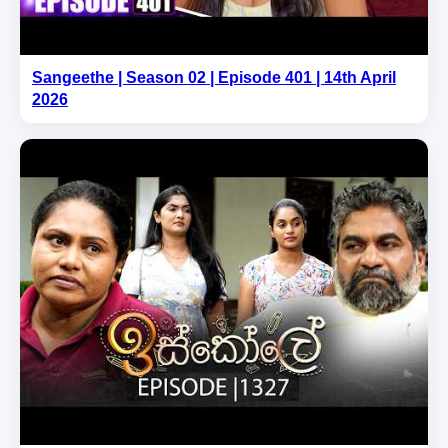
Sangeethe | Season 02 | Episode 401 | 14th April
2026