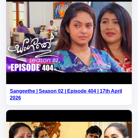
Sangeethe | Season 02 | Episode 404 | 17th April
2026