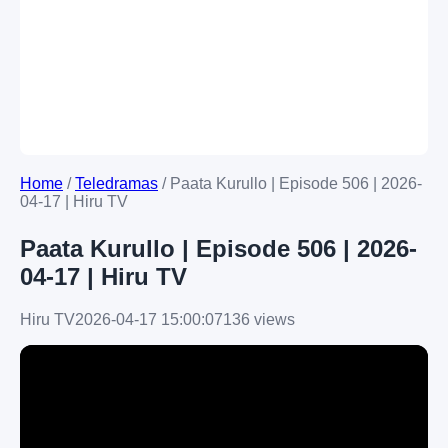
Home
/
Teledramas
/
Paata Kurullo | Episode 506 | 2026-
04-17 | Hiru TV
Paata Kurullo | Episode 506 | 2026-
04-17 | Hiru TV
Hiru TV
2026-04-17 15:00:07
136 views