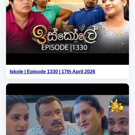
Iskole | Episode 1330 | 17th April 2026