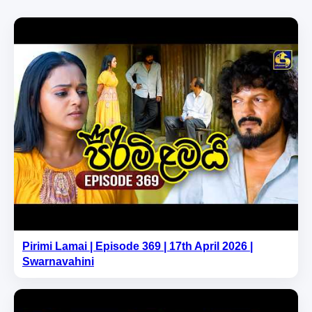
Pirimi Lamai | Episode 369 | 17th April 2026 |
Swarnavahini