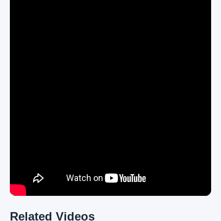
Related Videos