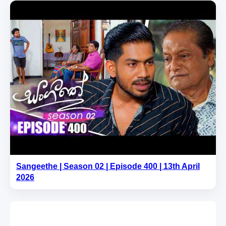
Sangeethe | Season 02 | Episode 400 | 13th April
2026