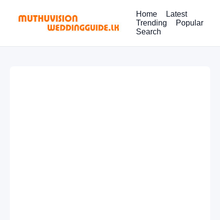
Home
Latest
Trending
Popular
Search