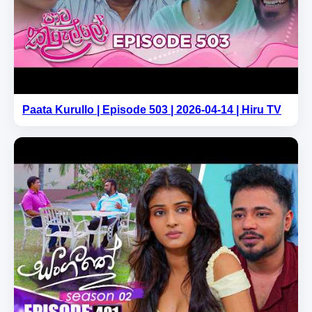
Paata Kurullo | Episode 503 | 2026-04-14 | Hiru TV